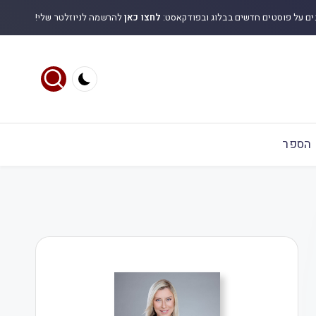
להרשמה לניוזלטר שלי!
לחצו כאן
לקבלת עדכונים על פוסטים חדשים בבלוג
הספר