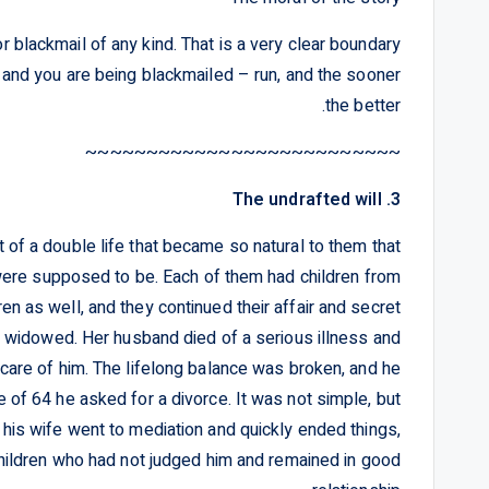
or blackmail of any kind. That is a very clear boundary
t and you are being blackmailed – run, and the sooner
the better.
~~~~~~~~~~~~~~~~~~~~~~~~~~
3. The undrafted will
rt of a double life that became so natural to them that
ere supposed to be. Each of them had children from
ren as well, and they continued their affair and secret
 widowed. Her husband died of a serious illness and
care of him. The lifelong balance was broken, and he
e of 64 he asked for a divorce. It was not simple, but
 his wife went to mediation and quickly ended things,
children who had not judged him and remained in good