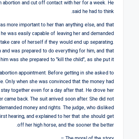
 abortion and cut off contact with her for a week. He
said he had to think.
was more important to her than anything else, and that
t he was easily capable of leaving her and demanded
 take care of herself if they would end up separating.
 and was prepared to do everything for him, and that
 him was she prepared to "kill the child", as she put it.
r abortion appointment. Before getting in she asked to
bile. Only when she was convinced that the money had
stay together even for a day after that. He drove her
 came back. The suit arrived soon after. She did not
 demanded money and rights. The judge, who disliked
first hearing, and explained to her that she should get
off her high horse, and the sooner the better.
The moral of the story –