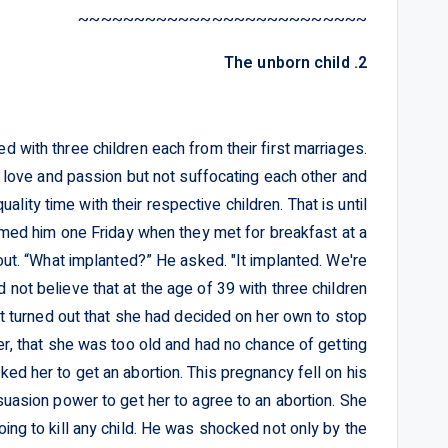
~~~~~~~~~~~~~~~~~~~~~~~~~~
2. The unborn child
 with three children each from their first marriages.
f love and passion but not suffocating each other and
lity time with their respective children. That is until
rmed him one Friday when they met for breakfast at a
ut. “What implanted?” He asked. "It implanted. We're
not believe that at the age of 39 with three children
t turned out that she had decided on her own to stop
her, that she was too old and had no chance of getting
ed her to get an abortion. This pregnancy fell on his
suasion power to get her to agree to an abortion. She
ng to kill any child. He was shocked not only by the