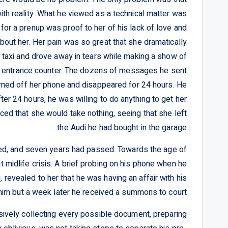
ith reality. What he viewed as a technical matter was
for a prenup was proof to her of his lack of love and
about her. Her pain was so great that she dramatically
a taxi and drove away in tears while making a show of
he entrance counter. The dozens of messages he sent
urned off her phone and disappeared for 24 hours. He
er 24 hours, he was willing to do anything to get her
d that she would take nothing, seeing that she left
the Audi he had bought in the garage.
ed, and seven years had passed. Towards the age of
 midlife crisis. A brief probing on his phone when he
g, revealed to her that he was having an affair with his
him but a week later he received a summons to court.
sively collecting every possible document, preparing