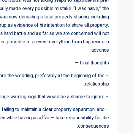
ly oblivious, was not taking steps to separate his pre-
cally made every possible mistake. “I was naive,” the
was now demading a total property sharing, including
enup as evidence of his intention to share all property.
a hard battle and as far as we are concerned will not
been possible to prevent everything from happening in
advance.
Final thoughts –
fore the wedding, preferably at the beginning of the
relationship.
– A total refusal to sign a prenup is a huge warning sign that would be a shame to ignore.
, failing to maintain a clear property separation, and
en while having an affair – take responsibility for the
consequences.