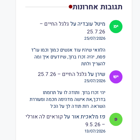
תגובות אחרונות
גלגל החיים –
על
מיטל עובדיה
25.7.26
25/07/2026
הלוואי שיהיו עוד אנשים כמוך וכמו עו"ד
פסח, יהיה זכרו ברוך, שיודעים איך ומה
להעריך ולתת
גלגל החיים – 25.7.26
על
שירן
25/07/2026
יהי זכרו ברוך. ותודה לו על תרומתו
בדרכך,את אישה מדהימה חכמה ומעוררת
השראה. רות תודה לך על הכל
קוראים לה אורלי
על
פז מלאכית אור
– 9.5.26
13/07/2026