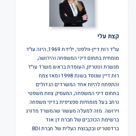
קצת עלי
עו"ד רות דיין-וולפנר, ילידת 1969, הינה עו"ד
מומחית בתחום דיני המשפחה והירושה,
מגשרת ונוטריון, העומדת בראש משרד עו״ד
רות דיין שנוסד בשנת 1998 ומאז צמח
והתפתח להיות אחד המשרדים הגדולים
בתחום דיני המשפחה, המעסיק צוות משפטי
נרחב בעל מומחיות ספציפית בדיני משפחה
וירושה. מזה למעלה מעשור שהמשרד מדורג
ברשימת הכוכבים של חברת דן אנד
ברדסטריט ובקבוצת העלית של חברת BDI.