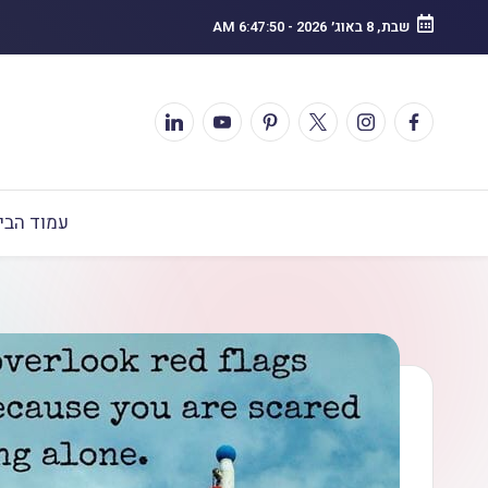
6:47:51 AM
-
שבת, 8 באוג׳ 2026
מוד הבית