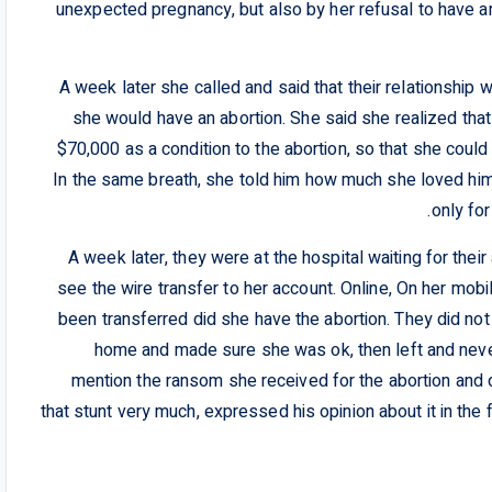
unexpected pregnancy, but also by her refusal to have an
A week later she called and said that their relationship 
she would have an abortion. She said she realized tha
$70,000 as a condition to the abortion, so that she could
In the same breath, she told him how much she loved him
only for
A week later, they were at the hospital waiting for thei
see the wire transfer to her account. Online, On her mo
been transferred did she have the abortion. They did not 
home and made sure she was ok, then left and never
mention the ransom she received for the abortion and
that stunt very much, expressed his opinion about it in the 