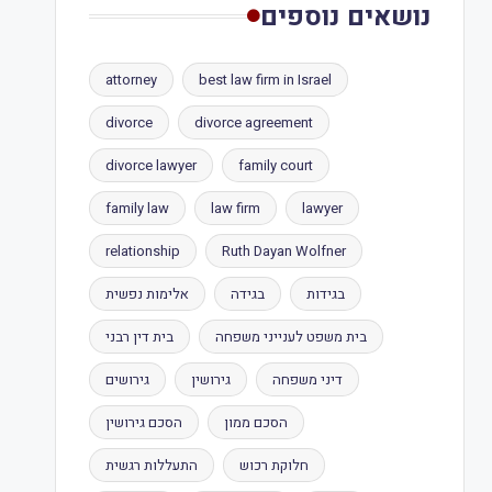
נושאים נוספים
attorney
best law firm in Israel
divorce
divorce agreement
divorce lawyer
family court
family law
law firm
lawyer
relationship
Ruth Dayan Wolfner
אלימות נפשית
בגידה
בגידות
בית דין רבני
בית משפט לענייני משפחה
גירושים
גירושין
דיני משפחה
הסכם גירושין
הסכם ממון
התעללות רגשית
חלוקת רכוש