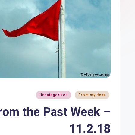
Uncategorized
From my desk
from the Past Week –
11.2.18