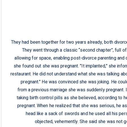
They had been together for two years already, both divorced
They went through a classic “second chapter”, full o
allowing for space, enabling post-divorce parenting and qua
she found out she was pregnant. "It implanted," she info
restaurant. He did not understand what she was talking abo
pregnant." He was convinced she was joking. He could 
from a previous marriage she was suddenly pregnant. I
taking birth control pills as she believed, according to 
pregnant. When he realized that she was serious, he ask
head like a sack of swords and he used all his per
objected, vehemently. She said she was not goi