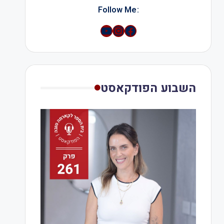
:Follow Me
YouTube
Instagram
השבוע הפודקאסט