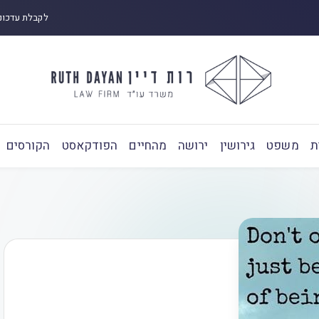
 ובפודקאסט:
הקורסים
הפודקאסט
מהחיים
ירושה
גירושין
משפט
ע