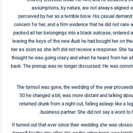
assumptions, by nature, are not always aligned w
perceived by her as a terrible blow. His casual demand 
concern for her, and a firm evidence that he did not care 
packed all her belongings into a black suitcase, ordered 
leaving the keys of the new Audi he had bought her on t
her as soon as she left did not receive a response. She t
thought he was going crazy and when he heard from her aft
back. The prenup was no longer discussed. He was convince
The turmoil was gone, the wedding of the year proceed
50 he changed a bit, was more distant and talking about
returned drunk from a night out, falling asleep like a lo
business partner. She did not say a word to 
It turned out that ever since their wedding she was obses