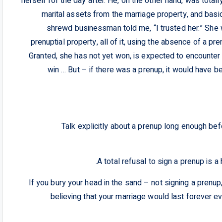
herself for the day after. He, on the other hand, was total
marital assets from the marriage property, and basi
shrewd businessman told me, “I trusted her.” She 
prenuptial property, all of it, using the absence of a pr
Granted, she has not yet won, is expected to encounter 
win … But – if there was a prenup, it would have 
– Talk explicitly about a prenup long enough be
– If you bury your head in the sand – not signing a prenup
believing that your marriage would last forever ev