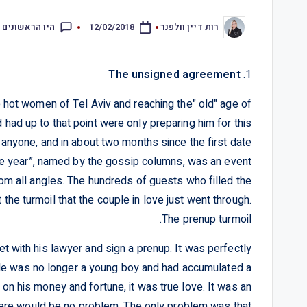
ראשונים להגיב
12/02/2018
רות דיין וולפנר
The unsigned agreement
1.
he hot women of Tel Aviv and reaching the" old" age of
d had up to that point were only preparing him for this
 anyone, and in about two months since the first date
 the year”, named by the gossip columns, was an event
m all angles. The hundreds of guests who filled the
he turmoil that the couple in love just went through.
The prenup turmoil.
with his lawyer and sign a prenup. It was perfectly
t. He was no longer a young boy and had accumulated a
 on his money and fortune, it was true love. It was an
there would be no problem. The only problem was that