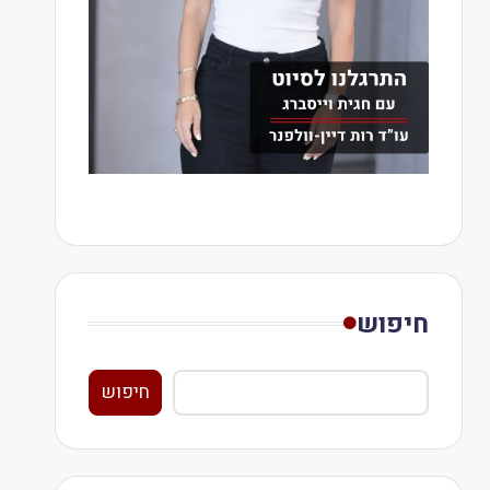
חיפוש
חיפוש