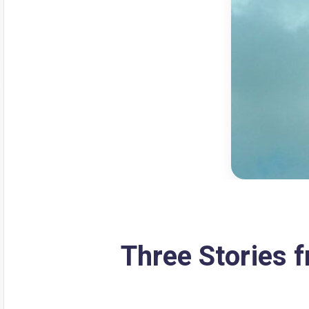
Three Stories 