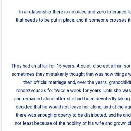
In a relationship there is no place and zero tolerance f
that needs to be put in place, and if someone crosses i
They had an affair for 15 years. A quiet, discreet affair, so
sometimes they mistakenly thought that was how things w
their official marriage and, over the years, grandchild
rendezvouses for twice a week for years. Until she was
she remained alone after she had been devotedly taking 
decided that he would not leave her alone, and at the ag
there was enough property to be distributed, and he and
not least because of the nobility of his wife and grown 