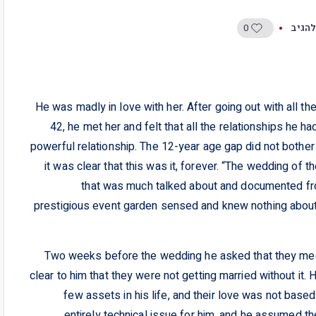
0
היו ה
He was madly in love with her. After going out with all t
42, he met her and felt that all the relationships he ha
powerful relationship. The 12-year age gap did not bother
it was clear that this was it, forever. “The wedding of
that was much talked about and documented fro
prestigious event garden sensed and knew nothing about t
Two weeks before the wedding he asked that they meet 
clear to him that they were not getting married without i
few assets in his life, and their love was not based
entirely technical issue for him, and he assumed 