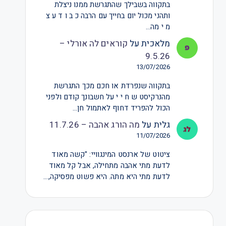
בתקווה בשבילך שהתגרשת ממנו ניצלת
ותהני מכול יום בחייך עם הרבה כ ב ו ד ע צ
מ י מה…
קוראים לה אורלי –
על
מלאכית
9.5.26
13/07/2026
בתקווה שנפרדת או חכם מכך התגרשת
מהנרקיסט ש ח י י על חשבונך קודם ולפני
הכול להפריד דחוף לאתמול חן…
מה הורג אהבה – 11.7.26
על
גלית
11/07/2026
ציטוט של ארנסט המינגוויי: "קשה מאוד
לדעת מתי אהבה מתחילה, אבל קל מאוד
לדעת מתי היא מתה. היא פשוט מפסיקה,…