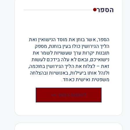
הספר
הספר, אשר בוחן את מוסד הנישואין ואת
הליך הגירושין כולו בעין בוחנת, מספק
תובנות יקרות ערך שעשויות לשמר את
נישואיכם, ובאם לא עלה בידכם לעשות
זאת – לצלוח את הליך הגירושין בחוכמה,
ולנהל אותו ביעילות, באנושיות ובהצלחה
משפטית ואישית כאחד.
להזמנת הספר >>