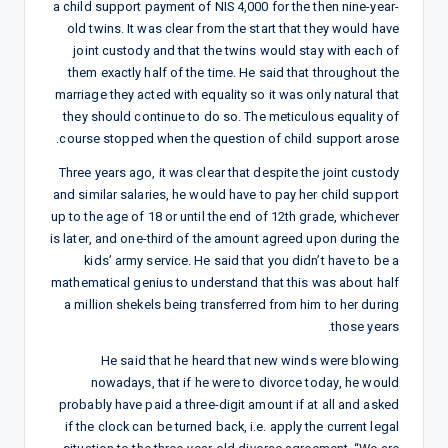
a child support payment of NIS 4,000 for the then nine-year-
old twins. It was clear from the start that they would have
joint custody and that the twins would stay with each of
them exactly half of the time. He said that throughout the
marriage they acted with equality so it was only natural that
they should continue to do so. The meticulous equality of
course stopped when the question of child support arose.
Three years ago, it was clear that despite the joint custody
and similar salaries, he would have to pay her child support
up to the age of 18 or until the end of 12th grade, whichever
is later, and one-third of the amount agreed upon during the
kids’ army service. He said that you didn’t have to be a
mathematical genius to understand that this was about half
a million shekels being transferred from him to her during
those years.
He said that he heard that new winds were blowing
nowadays, that if he were to divorce today, he would
probably have paid a three-digit amount if at all and asked
if the clock can be turned back, i.e. apply the current legal