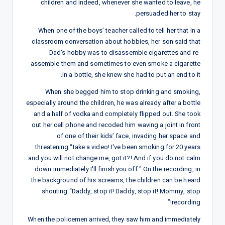
children and indeed, whenever she wanted to leave, he
persuaded her to stay.
When one of the boys’ teacher called to tell her that in a
classroom conversation about hobbies, her son said that
Dad's hobby was to disassemble cigarettes and re-
assemble them and sometimes to even smoke a cigarette
in a bottle, she knew she had to put an end to it.
When she begged him to stop drinking and smoking,
especially around the children, he was already after a bottle
and a half of vodka and completely flipped out. She took
out her cell phone and recoded him waving a joint in front
of one of their kids’ face, invading her space and
threatening “take a video! I've been smoking for 20 years
and you will not change me, got it?! And if you do not calm
down immediately I'll finish you off." On the recording, in
the background of his screams, the children can be heard
shouting “Daddy, stop it! Daddy, stop it! Mommy, stop
recording!”
When the policemen arrived, they saw him and immediately