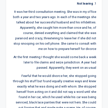
Not leaving
1.
It was her third consultation meeting. She was in my office
both a year and two years ago. In each of the meetings she
talked about her successful husband and his infidelities.
Apparently, she caught him more than once and he, of
course, denied everything and claimed that she was
paranoid and crazy, threatening to leave her if she did not
stop snooping on his cell phone. She came to consult with
me on how to prepare herself for divorce.
At the first meeting I thought she would come back a week
later to file claims and seize jurisdiction. A year had
passed. Apparently, they went on as usual.
Fearful that he would divorce her, she stopped going
through his stuff but found equally creative ways and knew
exactly what he was doing and with whom. She stopped
herself from acting on it and did not say a word until she
found in her car, which he used while his car was being
serviced, black lace panties that were not hers. She could
not forgive that and made quite a scene. He, of course,