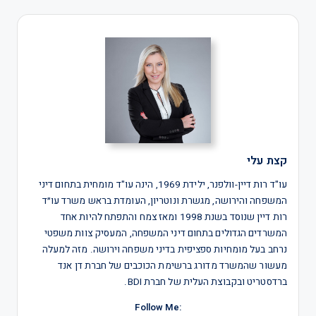
קצת עלי
עו"ד רות דיין-וולפנר, ילידת 1969, הינה עו"ד מומחית בתחום דיני
המשפחה והירושה, מגשרת ונוטריון, העומדת בראש משרד עו״ד
רות דיין שנוסד בשנת 1998 ומאז צמח והתפתח להיות אחד
המשרדים הגדולים בתחום דיני המשפחה, המעסיק צוות משפטי
נרחב בעל מומחיות ספציפית בדיני משפחה וירושה. מזה למעלה
מעשור שהמשרד מדורג ברשימת הכוכבים של חברת דן אנד
ברדסטריט ובקבוצת העלית של חברת BDI.
:Follow Me