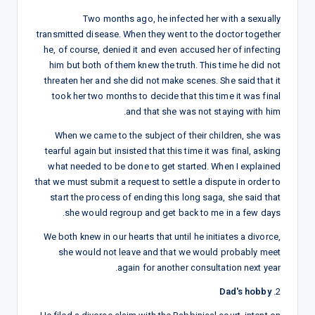
Two months ago, he infected her with a sexually
transmitted disease. When they went to the doctor together
he, of course, denied it and even accused her of infecting
him but both of them knew the truth. This time he did not
threaten her and she did not make scenes. She said that it
took her two months to decide that this time it was final
and that she was not staying with him.
When we came to the subject of their children, she was
tearful again but insisted that this time it was final, asking
what needed to be done to get started. When I explained
that we must submit a request to settle a dispute in order to
start the process of ending this long saga, she said that
she would regroup and get back to me in a few days.
We both knew in our hearts that until he initiates a divorce,
she would not leave and that we would probably meet
again for another consultation next year.
Dad's hobby
2.