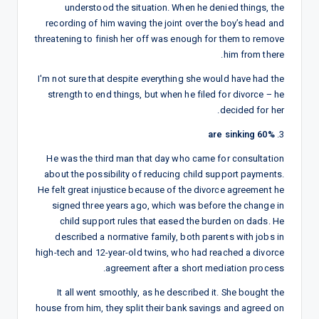
understood the situation. When he denied things, the
recording of him waving the joint over the boy’s head and
threatening to finish her off was enough for them to remove
him from there.
I'm not sure that despite everything she would have had the
strength to end things, but when he filed for divorce – he
decided for her.
60% are sinking
3.
He was the third man that day who came for consultation
about the possibility of reducing child support payments.
He felt great injustice because of the divorce agreement he
signed three years ago, which was before the change in
child support rules that eased the burden on dads. He
described a normative family, both parents with jobs in
high-tech and 12-year-old twins, who had reached a divorce
agreement after a short mediation process.
It all went smoothly, as he described it. She bought the
house from him, they split their bank savings and agreed on