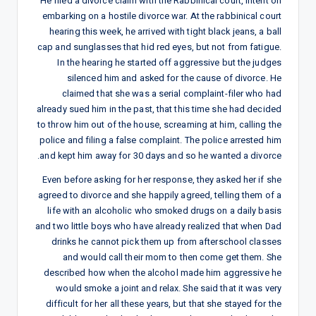
He filed a divorce claim with the Rabbinical court, intent on
embarking on a hostile divorce war. At the rabbinical court
hearing this week, he arrived with tight black jeans, a ball
cap and sunglasses that hid red eyes, but not from fatigue.
In the hearing he started off aggressive but the judges
silenced him and asked for the cause of divorce. He
claimed that she was a serial complaint-filer who had
already sued him in the past, that this time she had decided
to throw him out of the house, screaming at him, calling the
police and filing a false complaint. The police arrested him
and kept him away for 30 days and so he wanted a divorce.
Even before asking for her response, they asked her if she
agreed to divorce and she happily agreed, telling them of a
life with an alcoholic who smoked drugs on a daily basis
and two little boys who have already realized that when Dad
drinks he cannot pick them up from afterschool classes
and would call their mom to then come get them. She
described how when the alcohol made him aggressive he
would smoke a joint and relax. She said that it was very
difficult for her all these years, but that she stayed for the