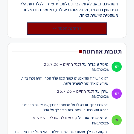
נישואיכם, ובאם לא עלה בידכם לעשות זאת – לצלוח את הליך
הגירושין בחוכמה, ולנהל אותו ביעילות, באנושיות ובהצלחה
משפטית ואישית כאחד.
להזמנת הספר >>
תגובות אחרונות
גלגל החיים – 25.7.26
על
מיטל עובדיה
25/07/2026
הלוואי שיהיו עוד אנשים כמוך וכמו עו"ד פסח, יהיה זכרו ברוך,
שיודעים איך ומה להעריך ולתת
גלגל החיים – 25.7.26
על
שירן
25/07/2026
יהי זכרו ברוך. ותודה לו על תרומתו בדרכך,את אישה מדהימה
חכמה ומעוררת השראה. רות תודה לך על הכל
קוראים לה אורלי – 9.5.26
על
פז מלאכית אור
13/07/2026
בתקווה בשבילך שהתגרשת ממנו ניצלת ותהני מכול יום בחייך עם