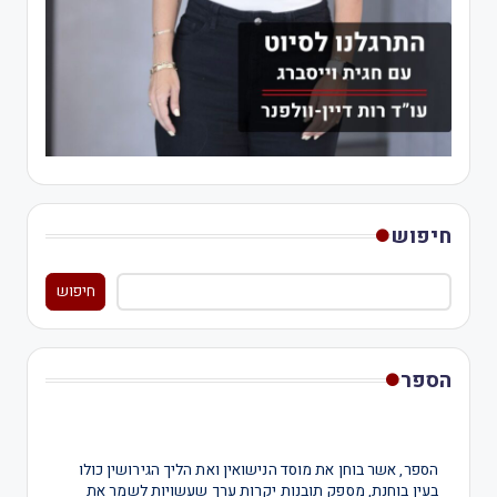
חיפוש
חיפוש
הספר
הספר, אשר בוחן את מוסד הנישואין ואת הליך הגירושין כולו
בעין בוחנת, מספק תובנות יקרות ערך שעשויות לשמר את