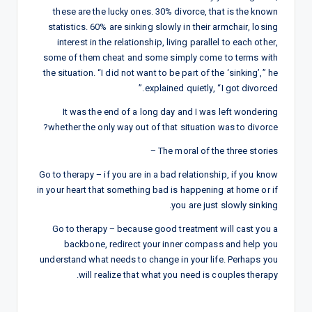
these are the lucky ones. 30% divorce, that is the known
statistics. 60% are sinking slowly in their armchair, losing
interest in the relationship, living parallel to each other,
some of them cheat and some simply come to terms with
the situation. “I did not want to be part of the ‘sinking’,” he
explained quietly, “I got divorced.”
It was the end of a long day and I was left wondering
whether the only way out of that situation was to divorce?
The moral of the three stories –
Go to therapy – if you are in a bad relationship, if you know
in your heart that something bad is happening at home or if
you are just slowly sinking.
Go to therapy – because good treatment will cast you a
backbone, redirect your inner compass and help you
understand what needs to change in your life. Perhaps you
will realize that what you need is couples therapy.