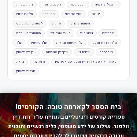
דיני משפחה
הסכם גירושין
הסכם ממון
התעללות רגשית
חלוקת רכוש
יחסי ממון
ייעוץ משפטי
ירושה
להתגרש מנרקסיסט
מזונות
משמורת ילדים
משמורת משותפת
משרד עורכי דין
ניכור הורי
נרקסיסט
עו"ד
עו"ד גירושין
עו"ד ירושות וצוואות
עו"ד רות דיין וולפנר
עורך דין גירושין
עורך דין משפחה
עורכת דין
צו הרחקה
צוואה
צו מניעה
קארמה איז א ביץ רות דיין וולפנר ספרי גירושין
תביעת גירושין
בית הספר לקארמה טובה: הקורסים!
ספריית קורסים דיגיטליים בהנחיית עו״ד רות דיין
וולפנר. שילוב של ידע משפטי, כלים רגשיים ותוכנית
עבודה פרקטית שיעזרו לך להבין מערכות יחסים,