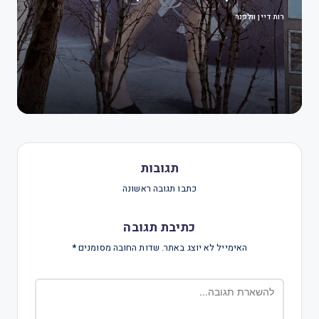
רות דיין וולפנר
תגובות
כתבו תגובה ראשונה
כתיבת תגובה
*
שדות החובה מסומנים
האימייל לא יוצג באתר.