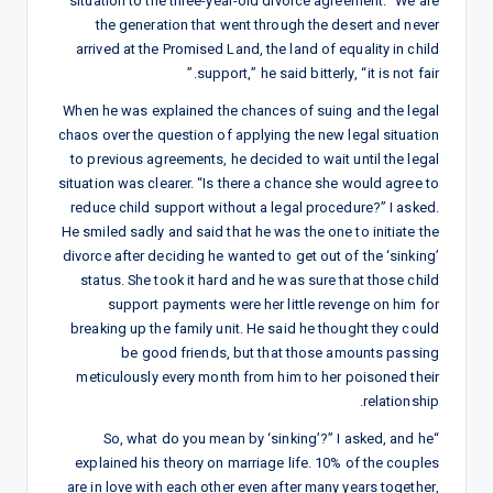
situation to the three-year-old divorce agreement. “We are
the generation that went through the desert and never
arrived at the Promised Land, the land of equality in child
support,” he said bitterly, “it is not fair.”
When he was explained the chances of suing and the legal
chaos over the question of applying the new legal situation
to previous agreements, he decided to wait until the legal
situation was clearer. “Is there a chance she would agree to
reduce child support without a legal procedure?” I asked.
He smiled sadly and said that he was the one to initiate the
divorce after deciding he wanted to get out of the ‘sinking’
status. She took it hard and he was sure that those child
support payments were her little revenge on him for
breaking up the family unit. He said he thought they could
be good friends, but that those amounts passing
meticulously every month from him to her poisoned their
relationship.
“So, what do you mean by ‘sinking’?” I asked, and he
explained his theory on marriage life. 10% of the couples
are in love with each other even after many years together,