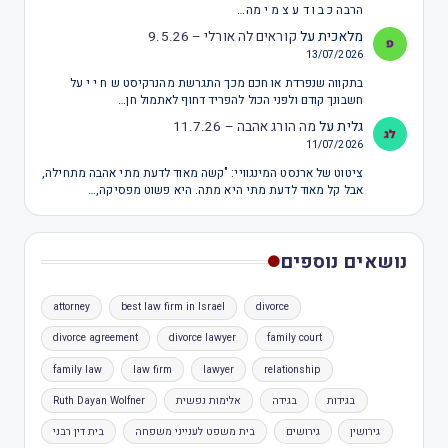
הרבה כ ב ו ד ע צ מ י מה…
קוראים לה אורלי – 9.5.26
על
מלאכית
13/07/2026
בתקווה שנפרדת או חכם מכך התגרשת מהנרקיסט ש ח י י על
חשבונך קודם ולפני הכול להפריד דחוף לאתמול חן…
מה הורג אהבה – 11.7.26
על
גלית
11/07/2026
ציטוט של ארנסט המינגוויי: "קשה מאוד לדעת מתי אהבה מתחילה,
אבל קל מאוד לדעת מתי היא מתה. היא פשוט מפסיקה,…
נושאים נוספים
attorney
best law firm in Israel
divorce
divorce agreement
divorce lawyer
family court
family law
law firm
lawyer
relationship
Ruth Dayan Wolfner
אלימות נפשית
בגידה
בגידות
בית דין רבני
בית משפט לענייני משפחה
גירושים
גירושין