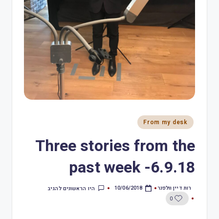
From my desk
Three stories from the
past week -6.9.18
רות דיין וולפנר
היו הראשונים להגיב
10/06/2018
0