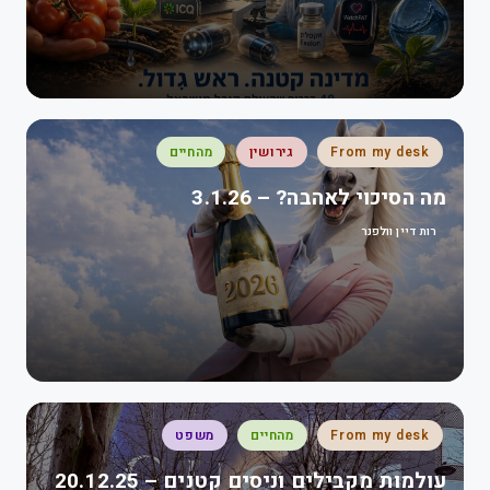
מהחיים
גירושין
From my desk
מה הסיכוי לאהבה? – 3.1.26
רות דיין וולפנר
משפט
מהחיים
From my desk
עולמות מקבילים וניסים קטנים – 20.12.25