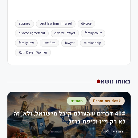
attorney
best law firm in Israel
divorce
divorce agreement
divorce lawyer
family court
family law
law firm
lawyer
relationship
Ruth Dayan Wolfner
באותו נושא
מהחיים
From my desk
40# דברים שהעולם קיבל מישראל, ולא, זה
לא רק וייז וכיפת ברזל
רות דיין וולפנר