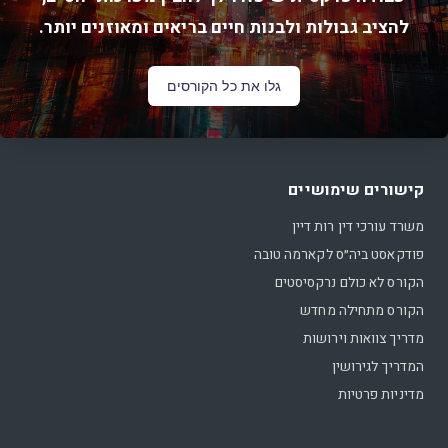
להציב גבולות ולבנות חיים בריאים ומאוזנים יותר.
גלו את כל הקורסים
קישורים שימושיים
משרד עורכי דין רות דיין
פודקאסט ביה״ס לקארמה טובה
הקורס לא כולם נרקסיסטים
הקורס מתחילה מחדש
מדריך צוואות וירושות
המדריך לגירושין
מדיניות פרטיות