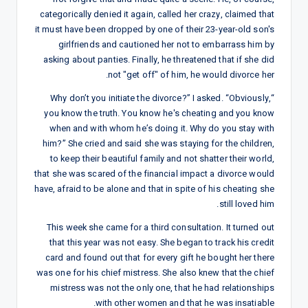
categorically denied it again, called her crazy, claimed that
it must have been dropped by one of their 23-year-old son's
girlfriends and cautioned her not to embarrass him by
asking about panties. Finally, he threatened that if she did
not "get off" of him, he would divorce her.
“Why don’t you initiate the divorce?” I asked. “Obviously,
you know the truth. You know he's cheating and you know
when and with whom he’s doing it. Why do you stay with
him?” She cried and said she was staying for the children,
to keep their beautiful family and not shatter their world,
that she was scared of the financial impact a divorce would
have, afraid to be alone and that in spite of his cheating she
still loved him.
This week she came for a third consultation. It turned out
that this year was not easy. She began to track his credit
card and found out that for every gift he bought her there
was one for his chief mistress. She also knew that the chief
mistress was not the only one, that he had relationships
with other women and that he was insatiable.