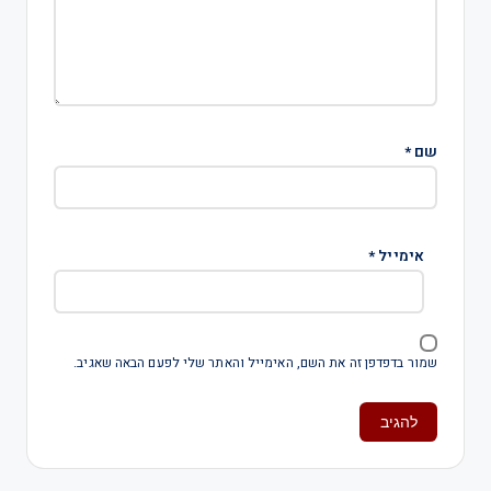
*
שם
*
אימייל
שמור בדפדפן זה את השם, האימייל והאתר שלי לפעם הבאה שאגיב.