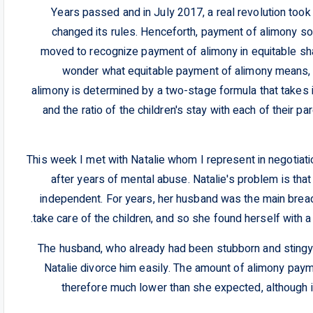
Years passed and in July 2017, a real revolution took
changed its rules. Henceforth, payment of alimony sol
moved to recognize payment of alimony in equitable sh
wonder what equitable payment of alimony means, i
alimony is determined by a two-stage formula that takes 
and the ratio of the children's stay with each of their 
This week I met with Natalie whom I represent in negotia
after years of mental abuse. Natalie's problem is that d
independent. For years, her husband was the main bread
take care of the children, and so she found herself with a 
The husband, who already had been stubborn and stingy, 
Natalie divorce him easily. The amount of alimony pay
therefore much lower than she expected, although i