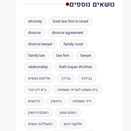
נושאים נוספים
attorney
best law firm in Israel
divorce
divorce agreement
divorce lawyer
family court
family law
law firm
lawyer
relationship
Ruth Dayan Wolfner
אלימות נפשית
בגידה
בגידות
בית דין רבני
בית משפט לענייני משפחה
גירושים
גירושין
דיני משפחה
הסכם גירושין
הסכם ממון
התעללות רגשית
חלוקת רכוש