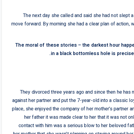
The next day she called and said she had not slept al
move forward. By morning she had a clear plan of action, 
The moral of these stories – the darkest hour hap
in a black bottomless hole is precise
They divorced three years ago and since then he has not
against her partner and put the 7-year-old into a classic l
place, she enjoyed the company of her mother’s partner an
her father it was made clear to her that it was not on
contact with him was a serious blow to her beloved fat
her mother that she wasn’t planning on staying around her