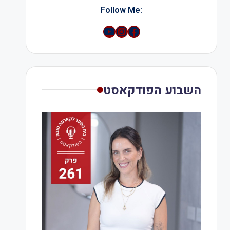
:Follow Me
YouTube
Instagram
השבוע הפודקאסט