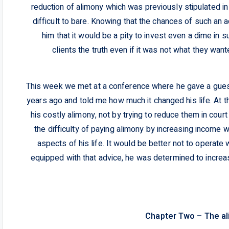
reduction of alimony which was previously stipulated 
difficult to bare. Knowing that the chances of such an a
him that it would be a pity to invest even a dime in 
clients the truth even if it was not what they want
This week we met at a conference where he gave a gues
years ago and told me how much it changed his life. At t
his costly alimony, not by trying to reduce them in cour
the difficulty of paying alimony by increasing income 
aspects of his life. It would be better not to operate w
equipped with that advice, he was determined to incr