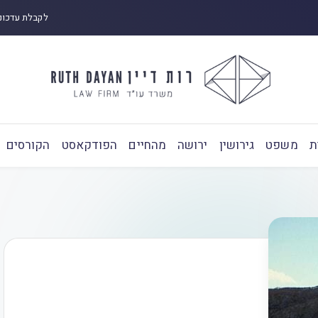
 ובפודקאסט:
הקורסים
הפודקאסט
מהחיים
ירושה
גירושין
משפט
ע