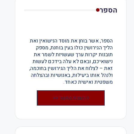
הספר
הספר, אשר בוחן את מוסד הנישואין ואת
הליך הגירושין כולו בעין בוחנת, מספק
תובנות יקרות ערך שעשויות לשמר את
נישואיכם, ובאם לא עלה בידכם לעשות
זאת – לצלוח את הליך הגירושין בחוכמה,
ולנהל אותו ביעילות, באנושיות ובהצלחה
משפטית ואישית כאחד.
להזמנת הספר >>