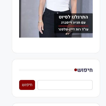
חיפוש
חיפוש