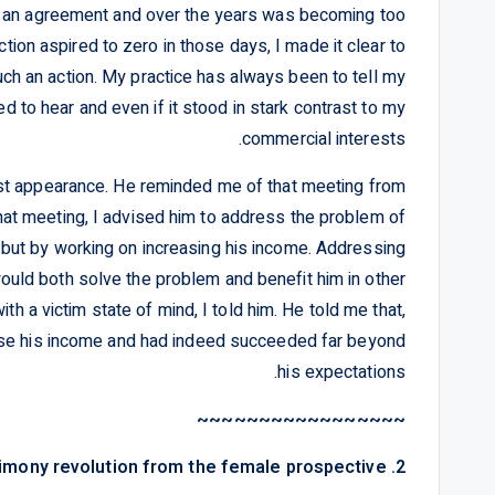
in an agreement and over the years was becoming too
ction aspired to zero in those days, I made it clear to
such an action. My practice has always been to tell my
ed to hear and even if it stood in stark contrast to my
commercial interests.
t appearance. He reminded me of that meeting from
hat meeting, I advised him to address the problem of
t but by working on increasing his income. Addressing
would both solve the problem and benefit him in other
ith a victim state of mind, I told him. He told me that,
ease his income and had indeed succeeded far beyond
his expectations.
~~~~~~~~~~~~~~~~~
2. Chapter Two – The alimony revolution from the female prospective