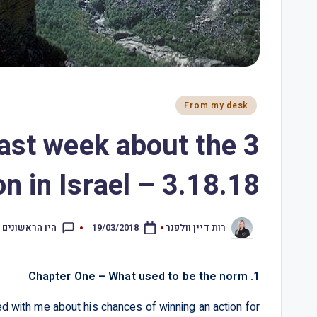
From my desk
 past week about the
n in Israel – 3.18.18
ראשונים להגיב
19/03/2018
רות דיין וולפנר
1. Chapter One – What used to be the norm
 with me about his chances of winning an action for