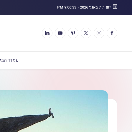
9:06:34 PM
-
יום ו׳, 7 באוג׳ 2026
מוד הבית