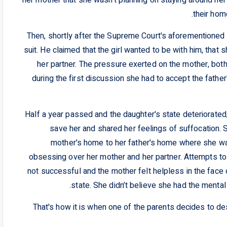
their hom
Then, shortly after the Supreme Court's aforementioned a
suit. He claimed that the girl wanted to be with him, tha
her partner. The pressure exerted on the mother, both
during the first discussion she had to accept the fathe
Half a year passed and the daughter's state deteriorate
save her and shared her feelings of suffocation. Sh
mother's home to her father's home where she wa
obsessing over her mother and her partner. Attempts to
not successful and the mother felt helpless in the face
state. She didn’t believe she had the mental
That's how it is when one of the parents decides to destr