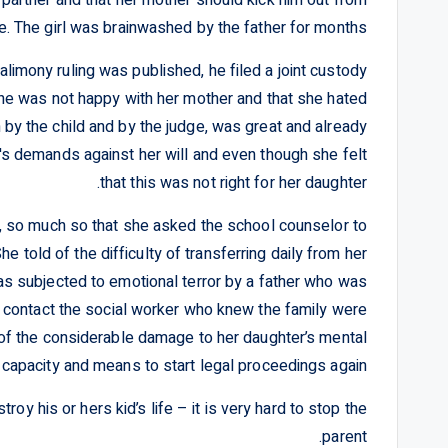
e. The girl was brainwashed by the father for months.
limony ruling was published, he filed a joint custody
t she was not happy with her mother and that she hated
 by the child and by the judge, was great and already
r's demands against her will and even though she felt
that this was not right for her daughter.
d, so much so that she asked the school counselor to
e told of the difficulty of transferring daily from her
s subjected to emotional terror by a father who was
 contact the social worker who knew the family were
 of the considerable damage to her daughter’s mental
 capacity and means to start legal proceedings again.
oy his or hers kid’s life – it is very hard to stop the
parent.