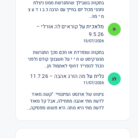
בתקווה בשבילך שהתגרשת ממנו ניצלת
ותהני מכול יום בחייך עם הרבה כ ב ו ד ע צ
מ י מה…
קוראים לה אורלי –
על
מלאכית
9.5.26
13/07/2026
בתקווה שנפרדת או חכם מכך התגרשת
מהנרקיסט ש ח י י על חשבונך קודם ולפני
הכול להפריד דחוף לאתמול חן…
מה הורג אהבה – 11.7.26
על
גלית
11/07/2026
ציטוט של ארנסט המינגוויי: "קשה מאוד
לדעת מתי אהבה מתחילה, אבל קל מאוד
לדעת מתי היא מתה. היא פשוט מפסיקה,…