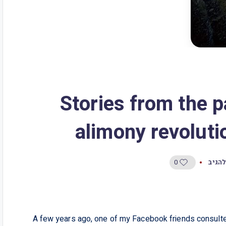
3 Stories from the
alimony revolutio
0
היו ה
A few years ago, one of my Facebook friends consulted