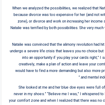
When we analyzed the possibilities, we realized that Nat
because divorce was too expensive for her (and not wit
zone), or divorce and work on increasing her income s
Natalie was terrified by both possibilities. She very much
Natalie was convinced that the alimony revolution had hit 
undergo a severe life crisis that leaves you no choice but 
into an opportunity if you play your cards right,” I
creatively, make a plan of action and leave your com
would have to find a more demanding but also more profi
and mental ind
She looked at me and her blue doe eyes were full of
never in my shoes.” “Believe me I was,” I whispered to h
your comfort zone and when I realized that there was no 