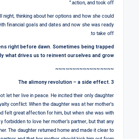
action, and took off.”
l night, thinking about her options and how she could
with financial goals and dates and now she was ready
to take off.
pens right before dawn. Sometimes being trapped
ly what drives us to reinvent ourselves and grow.
~~~~~~~~~~~~~~~~~
3 .The alimony revolution – a side effect
 let her live in peace. He incited their only daughter
oyalty conflict. When the daughter was at her mother's
d felt great affection for him, but when she was with
ly forbidden to love her mother’s partner, but that any
her. The daughter returned home and made it clear to
 partner and that her mother should kick him out from