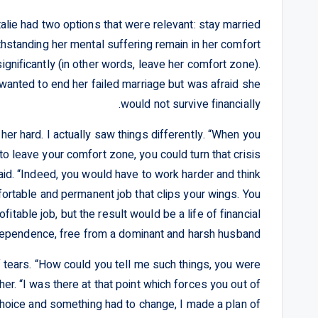
alie had two options that were relevant: stay married
hstanding her mental suffering remain in her comfort
ignificantly (in other words, leave her comfort zone).
 wanted to end her failed marriage but was afraid she
would not survive financially.
her hard. I actually saw things differently. “When you
to leave your comfort zone, you could turn that crisis
 said. “Indeed, you would have to work harder and think
fortable and permanent job that clips your wings. You
table job, but the result would be a life of financial
ependence, free from a dominant and harsh husband.”
 tears. “How could you tell me such things, you were
er. “I was there at that point which forces you out of
choice and something had to change, I made a plan of