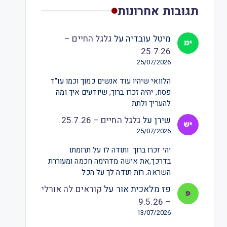
תגובות אחרונות
גלגל החיים –
על
מיטל עובדיה
25.7.26
25/07/2026
הלוואי שיהיו עוד אנשים כמוך וכמו עו"ד
פסח, יהיה זכרו ברוך, שיודעים איך ומה
להעריך ולתת
גלגל החיים – 25.7.26
על
שירן
25/07/2026
יהי זכרו ברוך. ותודה לו על תרומתו
בדרכך,את אישה מדהימה חכמה ומעוררת
השראה. רות תודה לך על הכל
קוראים לה אורלי
על
פז מלאכית אור
– 9.5.26
13/07/2026