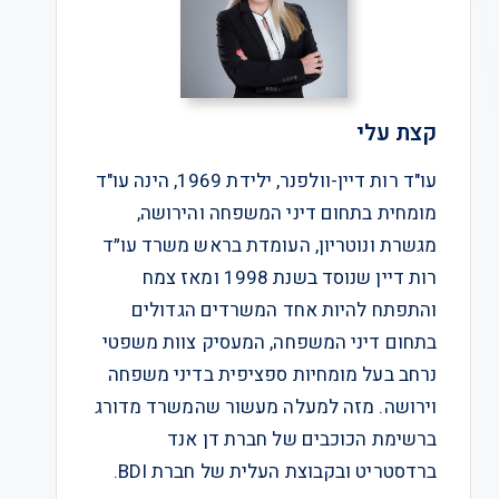
קצת עלי
עו"ד רות דיין-וולפנר, ילידת 1969, הינה עו"ד
מומחית בתחום דיני המשפחה והירושה,
מגשרת ונוטריון, העומדת בראש משרד עו״ד
רות דיין שנוסד בשנת 1998 ומאז צמח
והתפתח להיות אחד המשרדים הגדולים
בתחום דיני המשפחה, המעסיק צוות משפטי
נרחב בעל מומחיות ספציפית בדיני משפחה
וירושה. מזה למעלה מעשור שהמשרד מדורג
ברשימת הכוכבים של חברת דן אנד
ברדסטריט ובקבוצת העלית של חברת BDI.