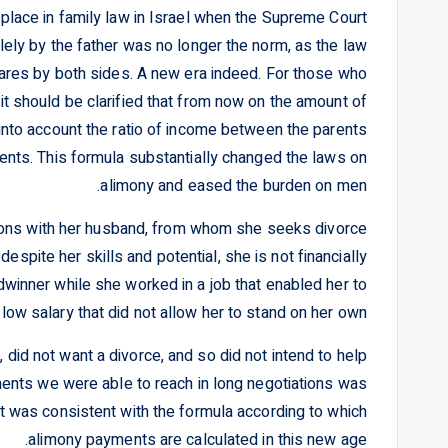
 place in family law in Israel when the Supreme Court
ely by the father was no longer the norm, as the law
ares by both sides. A new era indeed. For those who
t should be clarified that from now on the amount of
into account the ratio of income between the parents
parents. This formula substantially changed the laws on
alimony and eased the burden on men.
tions with her husband, from whom she seeks divorce
espite her skills and potential, she is not financially
winner while she worked in a job that enabled her to
low salary that did not allow her to stand on her own.
did not want a divorce, and so did not intend to help
ments we were able to reach in long negotiations was
t was consistent with the formula according to which
alimony payments are calculated in this new age.