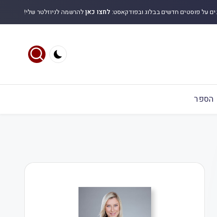
להרשמה לניוזלטר שלי!
לחצו כאן
לקבלת עדכונים על פוסטים חדשים בבלוג
הספר