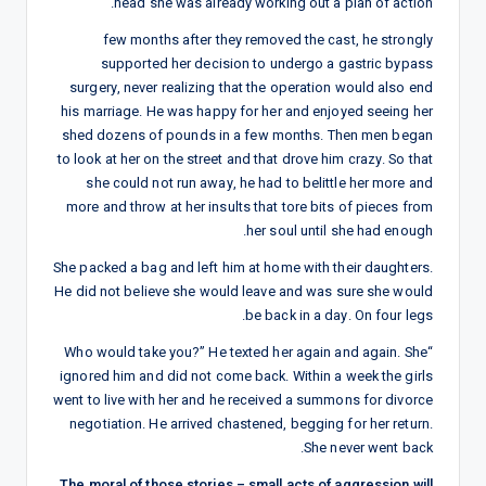
head she was already working out a plan of action.
few months after they removed the cast, he strongly
supported her decision to undergo a gastric bypass
surgery, never realizing that the operation would also end
his marriage. He was happy for her and enjoyed seeing her
shed dozens of pounds in a few months. Then men began
to look at her on the street and that drove him crazy. So that
she could not run away, he had to belittle her more and
more and throw at her insults that tore bits of pieces from
her soul until she had enough.
She packed a bag and left him at home with their daughters.
He did not believe she would leave and was sure she would
be back in a day. On four legs.
“Who would take you?” He texted her again and again. She
ignored him and did not come back. Within a week the girls
went to live with her and he received a summons for divorce
negotiation. He arrived chastened, begging for her return.
She never went back.
The moral of those stories – small acts of aggression will