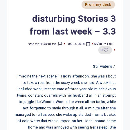
From my desk
3 disturbing Stories
from last week – 3.3
רות דיין וולפנר
היו הראשונים להגיב
04/03/2018
0
Still waters
1.
Imagine the next scene – Friday afternoon. She was about
to take a rest from the crazy week she had. A week that
included work, intense care of three-year-old mischievous
twins, constant quarrels with her husband all in an attempt
to juggle like Wonder Women between all her tasks, while
not forgetting to smile through it all. A minute after she
managed to fall asleep, she woke up startled from a bucket
of cold water that was dumped on her. Her husband came
home and was annoyed with seeing her asleep. She