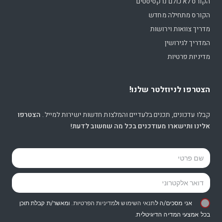
הקורס לא כולם נרקסיסטים
הקורס מתחילה מחדש
מדריך צוואות וירושות
המדריך לגירושין
מדיניות פרטיות
הצטרפו לניוזלטר שלנו!
הצטרפו
קבלו עדכונים, תכנים בלעדיים והמלצות חדשות ישירות למייל.
אלינו ותישארו מעודכנים בכל מה שחשוב לדעת!
. ומאשר/ת קבלת תוכן
מדיניות הפרטיות
ול
תנאי השימוש
אני מסכים/ה ל
בכל אמצעי המדיה הדיגיטלית.