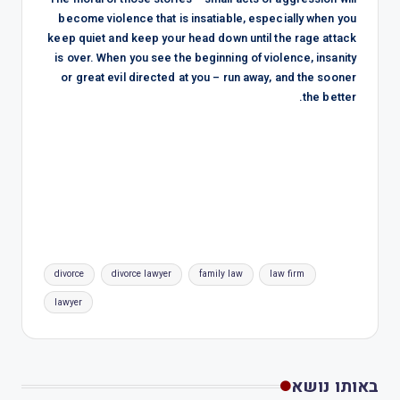
become violence that is insatiable, especially when you
keep quiet and keep your head down until the rage attack
is over. When you see the beginning of violence, insanity
or great evil directed at you – run away, and the sooner
the better.
divorce
divorce lawyer
family law
law firm
lawyer
באותו נושא