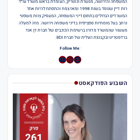
המשפחה והירושה, מגשרת ונוטריון, העומדת בראש משרד עו״ד
רות דיין שנוסד בשנת 1998 ומאז צמח והתפתח להיות אחד
המשרדים הגדולים בתחום דיני המשפחה, המעסיק צוות משפטי
נרחב בעל מומחיות ספציפית בדיני משפחה וירושה. מזה למעלה
מעשור שהמשרד מדורג ברשימת הכוכבים של חברת דן אנד
ברדסטריט ובקבוצת העלית של חברת BDI.
:Follow Me
YouTube
Instagram
השבוע הפודקאסט