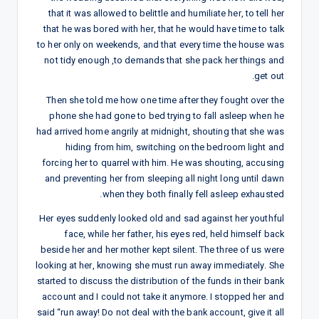
that it was allowed to belittle and humiliate her, to tell her
that he was bored with her, that he would have time to talk
to her only on weekends, and that every time the house was
not tidy enough ,to demands that she pack her things and
get out.
Then she told me how one time after they fought over the
phone she had gone to bed trying to fall asleep when he
had arrived home angrily at midnight, shouting that she was
hiding from him, switching on the bedroom light and
forcing her to quarrel with him. He was shouting, accusing
and preventing her from sleeping all night long until dawn
when they both finally fell asleep exhausted.
Her eyes suddenly looked old and sad against her youthful
face, while her father, his eyes red, held himself back
beside her and her mother kept silent. The three of us were
looking at her, knowing she must run away immediately. She
started to discuss the distribution of the funds in their bank
account and I could not take it anymore. I stopped her and
said “run away! Do not deal with the bank account, give it all