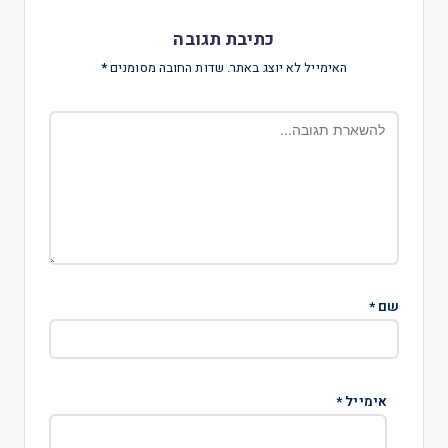
כתיבת תגובה
*
שדות החובה מסומנים
האימייל לא יוצג באתר.
*
שם
*
אימייל