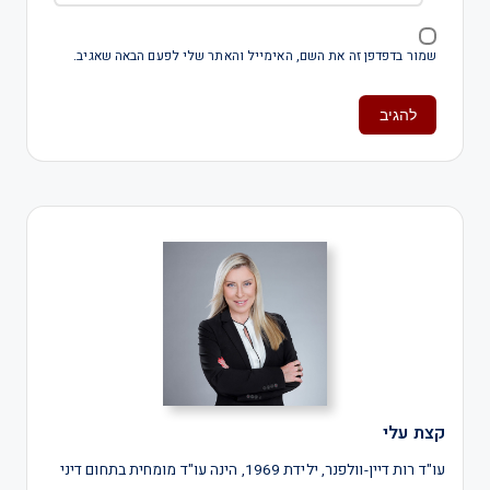
שמור בדפדפן זה את השם, האימייל והאתר שלי לפעם הבאה שאגיב.
קצת עלי
עו"ד רות דיין-וולפנר, ילידת 1969, הינה עו"ד מומחית בתחום דיני