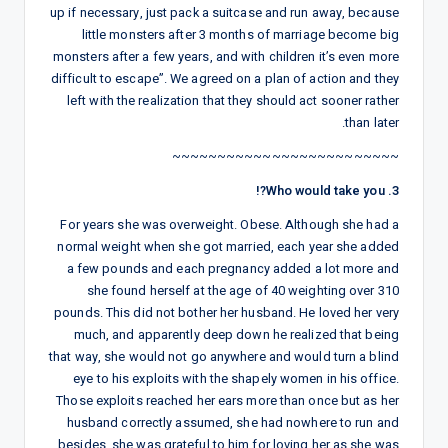
up if necessary, just pack a suitcase and run away, because
little monsters after 3 months of marriage become big
monsters after a few years, and with children it’s even more
difficult to escape”. We agreed on a plan of action and they
left with the realization that they should act sooner rather
than later.
~~~~~~~~~~~~~~~~~~~~~~~~~
3. Who would take you?!
For years she was overweight. Obese. Although she had a
normal weight when she got married, each year she added
a few pounds and each pregnancy added a lot more and
she found herself at the age of 40 weighting over 310
pounds. This did not bother her husband. He loved her very
much, and apparently deep down he realized that being
that way, she would not go anywhere and would turn a blind
eye to his exploits with the shapely women in his office.
Those exploits reached her ears more than once but as her
husband correctly assumed, she had nowhere to run and
besides, she was grateful to him for loving her as she was.