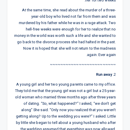
her for two weeks.
At the same time, she read about the murder of a three-
year-old boy who lived not far from them and was
murdered by his father while he was in a rage attack. Two
hell-free weeks were enough for her to realize that no
money in the world was worth such a life and she wanted to
go back to the divorce process she had halted in the past.
Now it is hoped that she will not return to the madness
again. Ever again.
~~~~~~~~~~~~~~~~~~~~~~~~~
Run away
2.
A young girl and her two young parents came to my office.
They told me that the young girl was not a girl but a 25-year-
old woman who married three months ago after three years
of dating. “So, what happened?” I asked, “we don’t get
along” She said. “Only now you realized that you weren’t
getting along? Up to the wedding you were?” I asked. Little
by little she began to tell about a young husband who after
the wedding assumed that everything was now allowed,