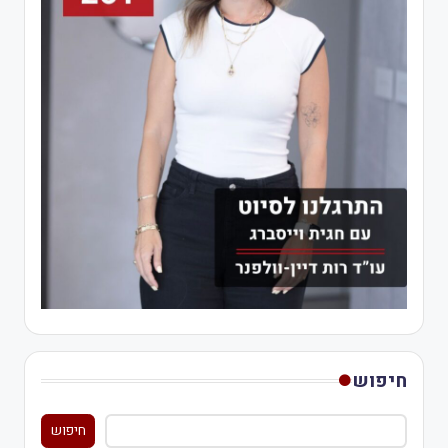
חיפוש
חיפוש