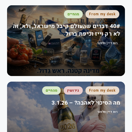
מהחיים
From my desk
40# דברים שהעולם קיבל מישראל, ולא, זה
לא רק וייז וכיפת ברזל
רות דיין וולפנר
מהחיים
גירושין
From my desk
מה הסיכוי לאהבה? – 3.1.26
רות דיין וולפנר