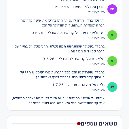
גלגל החיים – 25.7.26
על
שירן
25/07/2026
יהי זכרו ברוך. ותודה לו על תרומתו בדרכך,את אישה מדהימה
חכמה ומעוררת השראה. רות תודה לך על הכל
קוראים לה אורלי – 9.5.26
על
פז מלאכית אור
13/07/2026
בתקווה בשבילך שהתגרשת ממנו ניצלת ותהני מכול יום בחייך עם
הרבה כ ב ו ד ע צ מ י מה…
קוראים לה אורלי – 9.5.26
על
מלאכית
13/07/2026
בתקווה שנפרדת או חכם מכך התגרשת מהנרקיסט ש ח י י על
חשבונך קודם ולפני הכול להפריד דחוף לאתמול חן…
מה הורג אהבה – 11.7.26
על
גלית
11/07/2026
ציטוט של ארנסט המינגוויי: "קשה מאוד לדעת מתי אהבה מתחילה,
אבל קל מאוד לדעת מתי היא מתה. היא פשוט מפסיקה,…
נושאים נוספים