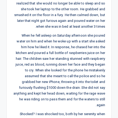
realized that she would no longer be able to sleep and so
she took her laptop to the other room. He grabbed and
smashed it on the floor in a fury. He then calmed down, but
later that night got furious again and poured water on her
when she was in bed at least another 3 times.
When he fell asleep on Saturday afternoon she poured
water on him and when he woke up with a start she asked
him how he liked it. In response, he chased her into the
kitchen and poured a full bottle of raspberries juice on her
hair. The children saw her standing stunned with raspberry
juice, red as blood, running down her face and they began
to cry. When she looked for the phone he mistakenly
assumed that she meant to call the police and so he
grabbed her new iPhone, throwing it into the toilet and
furiously flushing $1000 down the drain. She did not say
anything and kept her head down, waiting for the rage wave
he was riding on to pass them and for the waters to still
again.
Shocked? I was shocked too, both by her serenity when