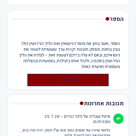
הספר
הספר, אשר בוחן את מוסד הנישואין ואת הליך הגירושין כולו
בעין בוחנת, מספק תובנות יקרות ערך שעשויות לשמר את
נישואיכם, ובאם לא עלה בידכם לעשות זאת – לצלוח את הליך
הגירושין בחוכמה, ולנהל אותו ביעילות, באנושיות ובהצלחה
משפטית ואישית כאחד.
להזמנת הספר >>
תגובות אחרונות
גלגל החיים – 25.7.26
על
מיטל עובדיה
25/07/2026
הלוואי שיהיו עוד אנשים כמוך וכמו עו"ד פסח, יהיה זכרו ברוך,
שיודעים איך ומה להעריך ולתת