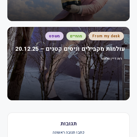
משפט
מהחיים
From my desk
עולמות מקבילים וניסים קטנים – 20.12.25
רות דיין וולפנר
תגובות
כתבו תגובה ראשונה