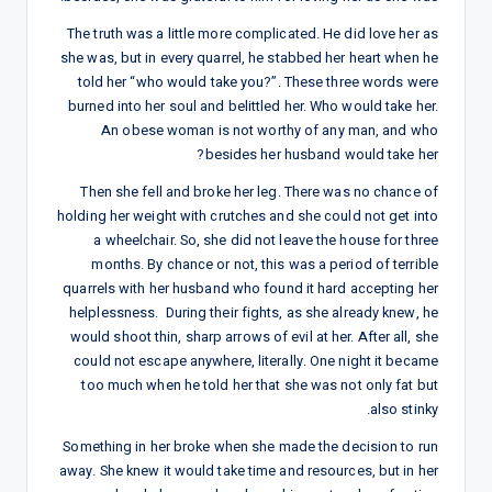
The truth was a little more complicated. He did love her as
she was, but in every quarrel, he stabbed her heart when he
told her “who would take you?”. These three words were
burned into her soul and belittled her. Who would take her.
An obese woman is not worthy of any man, and who
besides her husband would take her?
Then she fell and broke her leg. There was no chance of
holding her weight with crutches and she could not get into
a wheelchair. So, she did not leave the house for three
months. By chance or not, this was a period of terrible
quarrels with her husband who found it hard accepting her
helplessness. During their fights, as she already knew, he
would shoot thin, sharp arrows of evil at her. After all, she
could not escape anywhere, literally. One night it became
too much when he told her that she was not only fat but
also stinky.
Something in her broke when she made the decision to run
away. She knew it would take time and resources, but in her