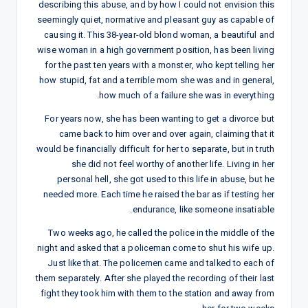
describing this abuse, and by how I could not envision this
seemingly quiet, normative and pleasant guy as capable of
causing it. This 38-year-old blond woman, a beautiful and
wise woman in a high government position, has been living
for the past ten years with a monster, who kept telling her
how stupid, fat and a terrible mom she was and in general,
how much of a failure she was in everything.
For years now, she has been wanting to get a divorce but
came back to him over and over again, claiming that it
would be financially difficult for her to separate, but in truth
she did not feel worthy of another life. Living in her
personal hell, she got used to this life in abuse, but he
needed more. Each time he raised the bar as if testing her
endurance, like someone insatiable.
Two weeks ago, he called the police in the middle of the
night and asked that a policeman come to shut his wife up.
Just like that. The policemen came and talked to each of
them separately. After she played the recording of their last
fight they took him with them to the station and away from