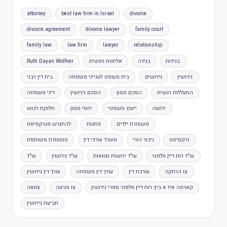
attorney
best law firm in Israel
divorce
divorce agreement
divorce lawyer
family court
family law
law firm
lawyer
relationship
Ruth Dayan Wolfner
אלימות נפשית
בגידה
בגידות
בית דין רבני
בית משפט לענייני משפחה
גירושים
גירושין
דיני משפחה
הסכם גירושין
הסכם ממון
התעללות רגשית
חלוקת רכוש
יחסי ממון
ייעוץ משפטי
ירושה
להתגרש מנרקסיסט
מזונות
משמורת ילדים
משמורת משותפת
משרד עורכי דין
ניכור הורי
נרקסיסט
עו"ד
עו"ד גירושין
עו"ד ירושות וצוואות
עו"ד רות דיין וולפנר
עורך דין גירושין
עורך דין משפחה
עורכת דין
צו הרחקה
צוואה
צו מניעה
קארמה איז א ביץ רות דיין וולפנר ספרי גירושין
תביעת גירושין