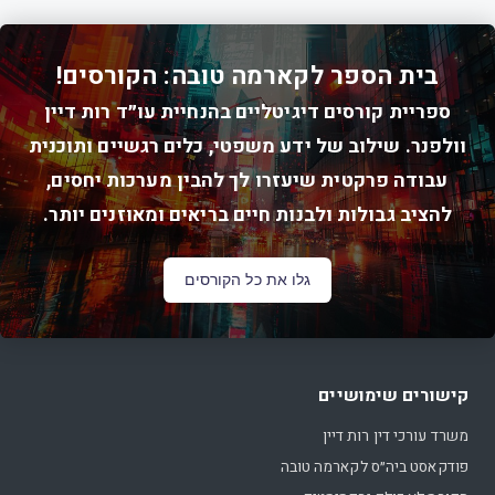
בית הספר לקארמה טובה: הקורסים!
ספריית קורסים דיגיטליים בהנחיית עו״ד רות דיין
וולפנר. שילוב של ידע משפטי, כלים רגשיים ותוכנית
עבודה פרקטית שיעזרו לך להבין מערכות יחסים,
להציב גבולות ולבנות חיים בריאים ומאוזנים יותר.
גלו את כל הקורסים
קישורים שימושיים
משרד עורכי דין רות דיין
פודקאסט ביה״ס לקארמה טובה